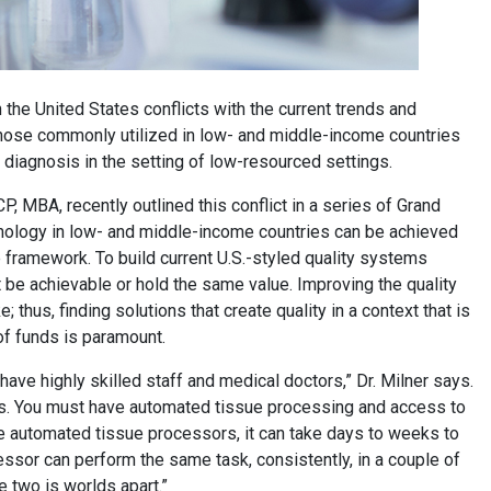
 the United States conflicts with the current trends and
 those commonly utilized in low- and middle-income countries
r diagnosis in the setting of low-resourced settings.
, MBA, recently outlined this conflict in a series of Grand
thology in low- and middle-income countries can be achieved
e framework. To build current U.S.-styled quality systems
t be achievable or hold the same value. Improving the quality
 thus, finding solutions that create quality in a context that is
of funds is paramount.
have highly skilled staff and medical doctors,” Dr. Milner says.
es. You must have automated tissue processing and access to
ave automated tissue processors, it can take days to weeks to
ssor can perform the same task, consistently, in a couple of
he two is worlds apart.”