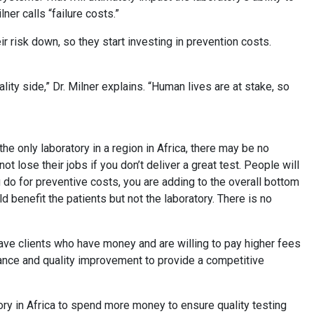
lner calls “failure costs.”
eir risk down, so they start investing in prevention costs.
d.
lity side,” Dr. Milner explains. “Human lives are at stake, so
 the only laboratory in a region in Africa, there may be no
ot lose their jobs if you don’t deliver a great test. People will
you do for preventive costs, you are adding to the overall bottom
ld benefit the patients but not the laboratory. There is no
ave clients who have money and are willing to pay higher fees
rance and quality improvement to provide a competitive
tory in Africa to spend more money to ensure quality testing