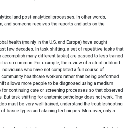
lytical and post-analytical processes. In other words,
, and someone receives the reports and acts on the
global health (mainly in the U.S. and Europe) have sought
st few decades. In task shifting, a set of repetitive tasks that
an accomplish many different tasks) are passed to less trained
it is so common. For example, the review of a stool or blood
o individuals who have not completed a full course of
 to community healthcare workers rather than being performed
 shift allows more people to be diagnosed using a medium
ve for continuing care or screening processes so that observed
re. But task shifting for anatomic pathology does not work. The
des must be very well trained, understand the troubleshooting
 of tissue types and staining techniques. Moreover, only a