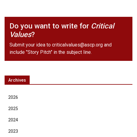
Do you want to write for
Critical
Values
?
Submit your idea to
criticalvalues@ascp.org
and
include "Story Pitch" in the subject line.
Archives
2026
2025
2024
2023