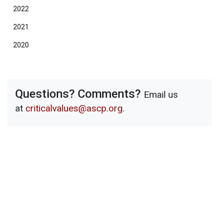
2022
2021
2020
Questions? Comments?
Email us
at
criticalvalues@ascp.org
.