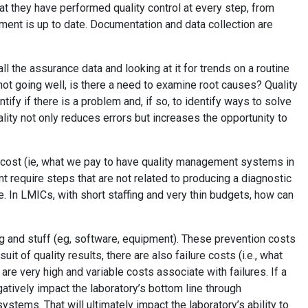
at they have performed quality control at every step, from
ipment is up to date. Documentation and data collection are
l the assurance data and looking at it for trends on a routine
ot going well, is there a need to examine root causes? Quality
ify if there is a problem and, if so, to identify ways to solve
lity not only reduces errors but increases the opportunity to
on cost (ie, what we pay to have quality management systems in
t require steps that are not related to producing a diagnostic
e. In LMICs, with short staffing and very thin budgets, how can
ng and stuff (eg, software, equipment). These prevention costs
uit of quality results, there are also failure costs (i.e., what
 are very high and variable costs associate with failures. If a
gatively impact the laboratory’s bottom line through
ystems. That will ultimately impact the laboratory’s ability to