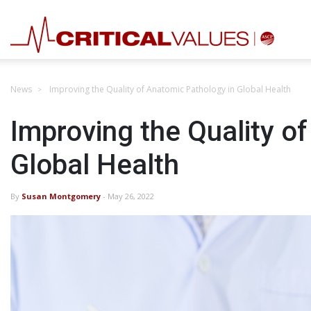
News
Improving the Quality of Anatomic Pathology in Global Health
Improving the Quality o
Global Health
By
Susan Montgomery
- May 26, 2022