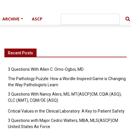
ARCHIVE
ASCP
Recent Posts
3 Questions With Allen C. Omo-Ogboi, MD
The Pathology Puzzle: How a Wordle-Inspired Game is Changing
the Way Pathologists Learn
3 Questions With Nancy Alers, MS, MT(ASCP)CM, CQIA (ASQ),
CLC (AMT), CQM/OE (ASQ)
Critical Values in the Clinical Laboratory: A Key to Patient Safety
3 Questions with Major Cedric Walters, MBA, MLS(ASCP)CM
United States Air Force