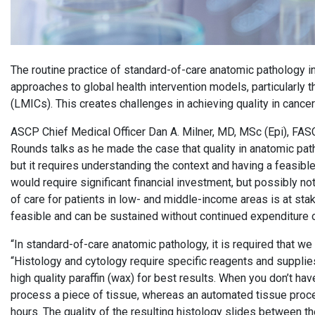
The routine practice of standard-of-care anatomic pathology in
approaches to global health intervention models, particularly
(LMICs). This creates challenges in achieving quality in cance
ASCP Chief Medical Officer Dan A. Milner, MD, MSc (Epi), FASCP
Rounds talks as he made the case that quality in anatomic pa
but it requires understanding the context and having a feasibl
would require significant financial investment, but possibly no
of care for patients in low- and middle-income areas is at stake;
feasible and can be sustained without continued expenditure 
“In standard-of-care anatomic pathology, it is required that we 
“Histology and cytology require specific reagents and suppli
high quality paraffin (wax) for best results. When you don’t h
process a piece of tissue, whereas an automated tissue proce
hours. The quality of the resulting histology slides between t