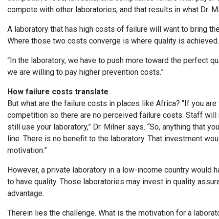
compete with other laboratories, and that results in what Dr. Mi
A laboratory that has high costs of failure will want to bring th
Where those two costs converge is where quality is achieve
“In the laboratory, we have to push more toward the perfect qua
we are willing to pay higher prevention costs.”
How failure costs translate
But what are the failure costs in places like Africa? “If you are
competition so there are no perceived failure costs. Staff will n
still use your laboratory,” Dr. Milner says. “So, anything that 
line. There is no benefit to the laboratory. That investment wou
motivation.”
However, a private laboratory in a low-income country would h
to have quality. Those laboratories may invest in quality assu
advantage.
Therein lies the challenge. What is the motivation for a labora