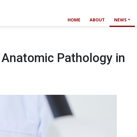
HOME
ABOUT
NEWS
f Anatomic Pathology in