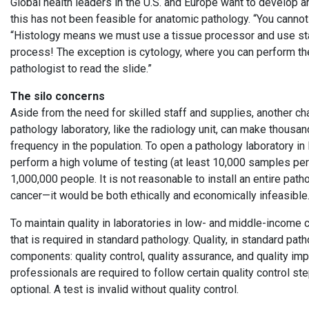
Global health leaders in the U.S. and Europe want to develop
this has not been feasible for anatomic pathology. “You cannot 
“Histology means we must use a tissue processor and use stain
process! The exception is cytology, where you can perform the 
pathologist to read the slide.”
The silo concerns
Aside from the need for skilled staff and supplies, another ch
pathology laboratory, like the radiology unit, can make thousan
frequency in the population. To open a pathology laboratory in
perform a high volume of testing (at least 10,000 samples per
1,000,000 people. It is not reasonable to install an entire pat
cancer—it would be both ethically and economically infeasibl
To maintain quality in laboratories in low- and middle-income c
that is required in standard pathology. Quality, in standard pa
components: quality control, quality assurance, and quality imp
professionals are required to follow certain quality control ste
optional. A test is invalid without quality control.