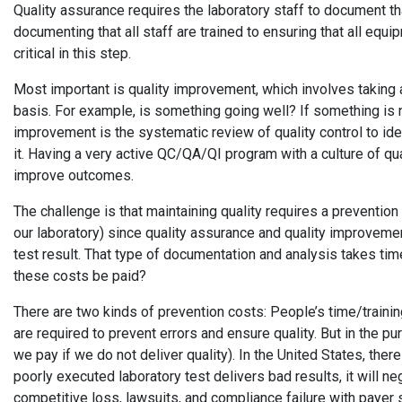
Quality assurance requires the laboratory staff to document th
documenting that all staff are trained to ensuring that all equ
critical in this step.
Most important is quality improvement, which involves taking al
basis. For example, is something going well? If something is n
improvement is the systematic review of quality control to ident
it. Having a very active QC/QA/QI program with a culture of qua
improve outcomes.
The challenge is that maintaining quality requires a preventi
our laboratory) since quality assurance and quality improvemen
test result. That type of documentation and analysis takes tim
these costs be paid?
There are two kinds of prevention costs: People’s time/traini
are required to prevent errors and ensure quality. But in the purs
we pay if we do not deliver quality). In the United States, there
poorly executed laboratory test delivers bad results, it will ne
competitive loss, lawsuits, and compliance failure with payer s