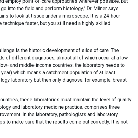
 and employ point-of-care approaches wherever possible, but
go into the field and perform histology,” Dr. Milner says.
s to look at tissue under a microscope. It is a 24-hour
technique faster, but you still need a highly skilled
allenge is the historic development of silos of care. The
ds of different diagnoses, almost all of which occur at a low
 low- and middle-income countries, the laboratory needs to
 year) which means a catchment population of at least
hology laboratory but then only diagnose, for example, breast
e.
ountries, these laboratories must maintain the level of quality
thology and laboratory medicine practice, comprises three
rovement. In the laboratory, pathologists and laboratory
ps to make sure that the results come out correctly. It is not