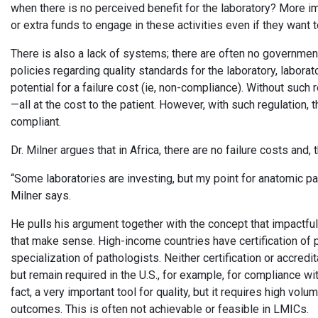
when there is no perceived benefit for the laboratory? More im
or extra funds to engage in these activities even if they want 
There is also a lack of systems; there are often no governmen
policies regarding quality standards for the laboratory, laborat
potential for a failure cost (ie, non-compliance). Without such 
—all at the cost to the patient. However, with such regulation, 
compliant.
Dr. Milner argues that in Africa, there are no failure costs and
“Some laboratories are investing, but my point for anatomic path
Milner says.
He pulls his argument together with the concept that impactful q
that make sense. High-income countries have certification of p
specialization of pathologists. Neither certification or accredi
but remain required in the U.S., for example, for compliance wi
fact, a very important tool for quality, but it requires high vol
outcomes. This is often not achievable or feasible in LMICs.