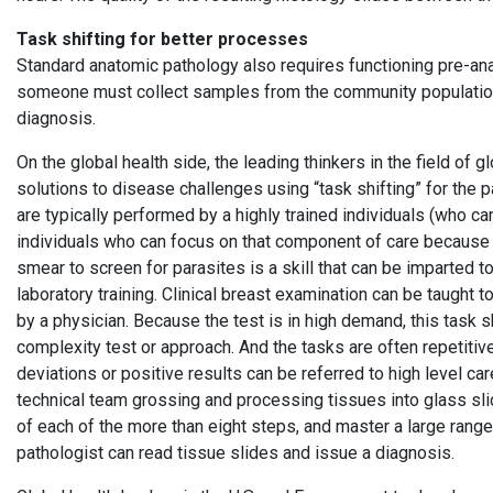
Task shifting for better processes
Standard anatomic pathology also requires functioning pre-ana
someone must collect samples from the community population
diagnosis.
On the global health side, the leading thinkers in the field of 
solutions to disease challenges using “task shifting” for the pa
are typically performed by a highly trained individuals (who c
individuals who can focus on that component of care because 
smear to screen for parasites is a skill that can be imparted t
laboratory training. Clinical breast examination can be taught
by a physician. Because the test is in high demand, this task
complexity test or approach. And the tasks are often repetiti
deviations or positive results can be referred to high level ca
technical team grossing and processing tissues into glass sli
of each of the more than eight steps, and master a large range
pathologist can read tissue slides and issue a diagnosis.