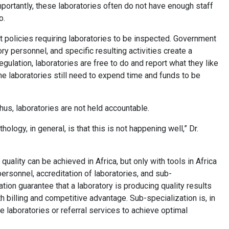
portantly, these laboratories often do not have enough staff
to.
t policies requiring laboratories to be inspected. Government
ory personnel, and specific resulting activities create a
regulation, laboratories are free to do and report what they like
the laboratories still need to expend time and funds to be
, thus, laboratories are not held accountable.
ology, in general, is that this is not happening well,” Dr.
uality can be achieved in Africa, but only with tools in Africa
ersonnel, accreditation of laboratories, and sub-
tation guarantee that a laboratory is producing quality results
th billing and competitive advantage. Sub-specialization is, in
ume laboratories or referral services to achieve optimal