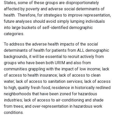
States, some of these groups are disproportionately
affected by poverty and adverse social determinants of
health. Therefore, for strategies to improve representation,
future analyses should avoid simply lumping individuals
into large buckets of self-identified demographic
categories.
To address the adverse health impacts of the social
determinants of health for patients from ALL demographic
backgrounds, it will be essential to recruit actively from
groups who have been both URIM and also from
communities grappling with the impact of low income; lack
of access to health insurance; lack of access to clean
water; lack of access to sanitation services; lack of access
to high, quality fresh food; residence in historically redlined
neighborhoods that have been zoned for hazardous
industries; lack of access to air-conditioning and shade
from trees; and over-representation in hazardous work
conditions.