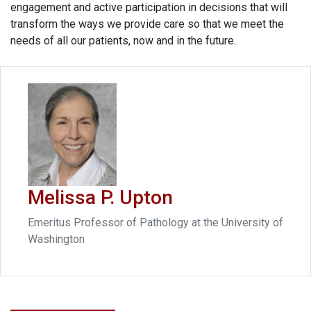
engagement and active participation in decisions that will
transform the ways we provide care so that we meet the
needs of all our patients, now and in the future.
Melissa P. Upton
Emeritus Professor of Pathology at the University of
Washington