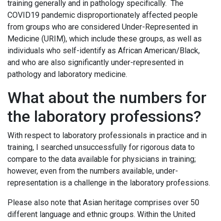
training generally and in pathology specifically. The
COVID19 pandemic disproportionately affected people
from groups who are considered Under-Represented in
Medicine (URIM), which include these groups, as well as
individuals who self-identify as African American/Black,
and who are also significantly under-represented in
pathology and laboratory medicine.
What about the numbers for
the laboratory professions?
With respect to laboratory professionals in practice and in
training, I searched unsuccessfully for rigorous data to
compare to the data available for physicians in training;
however, even from the numbers available, under-
representation is a challenge in the laboratory professions.
Please also note that Asian heritage comprises over 50
different language and ethnic groups. Within the United