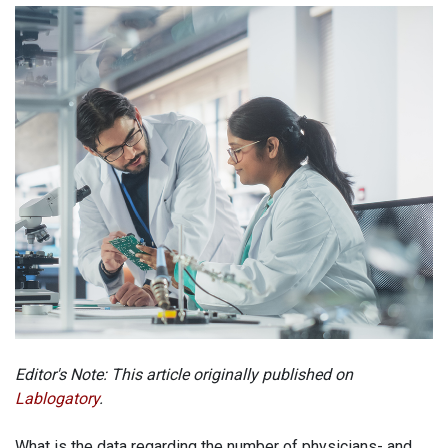
Editor's Note: This article originally published on
Lablogatory
.
What is the data regarding the number of physicians- and