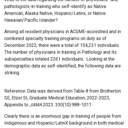
pathologists-in-training who self-identify as Native
American, Alaska Native, Hispanic/Latinx, or Native
Hawaiian/Pacific Islander?
Among all resident physicians in ACGME-accredited and in
combined specialty training programs on duty as of
December 2022, there were a total of 154,231 individuals.
The number of physicians in training in Pathology and its
subspecialties totaled 2261 individuals. Looking at the
demographic data as self-identified, the following data are
striking:
Reference: Data was derived from Table 8 from Brotherton
SE, Etzel SI, Graduate Medical Education, 2022-2023,
Appendix to
JAMA
2023: 330(10):988-1011.
Clearly there is an enormous gap in training of people from
Indigenous and Hispanic/LatinX background in both medical