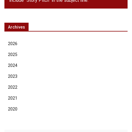
include "Story Pitch" in the subject line.
Archives
2026
2025
2024
2023
2022
2021
2020