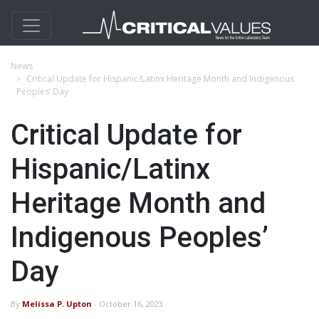
News
Critical Update for Hispanic/Latinx Heritage Month and Indigenous
Peoples’ Day
Critical Update for
Hispanic/Latinx
Heritage Month and
Indigenous Peoples’
Day
By
Melissa P. Upton
- October 16, 2023