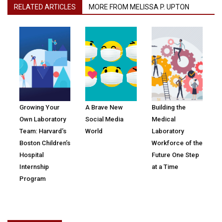
RELATED ARTICLES
MORE FROM MELISSA P. UPTON
Growing Your
A Brave New
Building the
Own Laboratory
Social Media
Medical
Team: Harvard’s
World
Laboratory
Boston Children’s
Workforce of the
Hospital
Future One Step
Internship
at a Time
Program