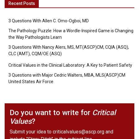
Recent Posts
3 Questions With Allen C. Omo-Ogboi, MD
The Pathology Puzzle: How a Wordle-Inspired Game is Changing
the Way Pathologists Learn
3 Questions With Nancy Alers, MS, MT(ASCP)CM, CQIA (ASQ),
CLC (AMT), CQM/OE (ASQ)
Critical Values in the Clinical Laboratory: A Key to Patient Safety
3 Questions with Major Cedric Walters, MBA, MLS(ASCP)CM
United States Air Force
Do you want to write for
Critical
Values
?
Submit your idea to
criticalvalues@ascp.org
and