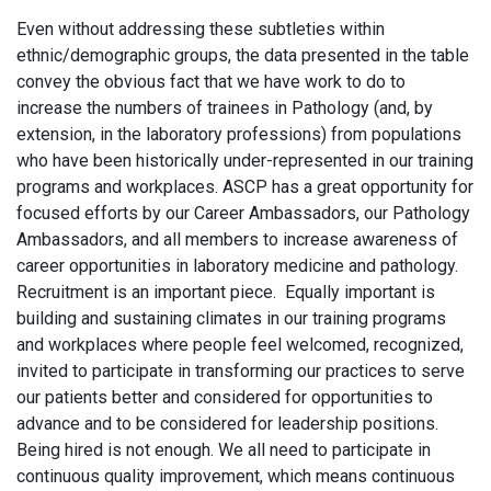
Even without addressing these subtleties within
ethnic/demographic groups, the data presented in the table
convey the obvious fact that we have work to do to
increase the numbers of trainees in Pathology (and, by
extension, in the laboratory professions) from populations
who have been historically under-represented in our training
programs and workplaces. ASCP has a great opportunity for
focused efforts by our Career Ambassadors, our Pathology
Ambassadors, and all members to increase awareness of
career opportunities in laboratory medicine and pathology.
Recruitment is an important piece. Equally important is
building and sustaining climates in our training programs
and workplaces where people feel welcomed, recognized,
invited to participate in transforming our practices to serve
our patients better and considered for opportunities to
advance and to be considered for leadership positions.
Being hired is not enough. We all need to participate in
continuous quality improvement, which means continuous