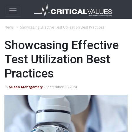
News
​Showcasing Effective Test Utilization Best Practices
​Showcasing Effective
Test Utilization Best
Practices
By
Susan Montgomery
- September 26, 2024