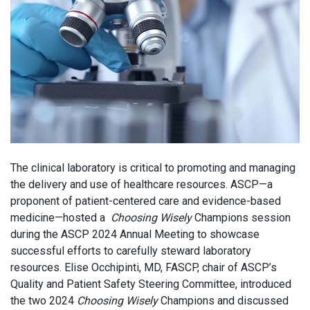
The clinical laboratory is critical to promoting and managing
the delivery and use of healthcare resources. ASCP—a
proponent of patient-centered care and evidence-based
medicine—hosted a
Choosing Wisely
Champions session
during the ASCP 2024 Annual Meeting to showcase
successful efforts to carefully steward laboratory
resources. Elise Occhipinti, MD, FASCP, chair of ASCP’s
Quality and Patient Safety Steering Committee, introduced
the two 2024
Choosing Wisely
Champions and discussed