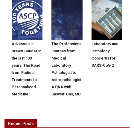
Advances in
The Professional
Laboratory and
Breast Cancer in
Journey from
Pathology
the last 100
Medical
Concerns for
years: The Road
Laboratory
SARS-CoV-2
from Radical
Pathologist to
Treatments to
Astropathologist:
Personalized
A Q&A with
Medicine
Saswati Das, MD
Recent Posts