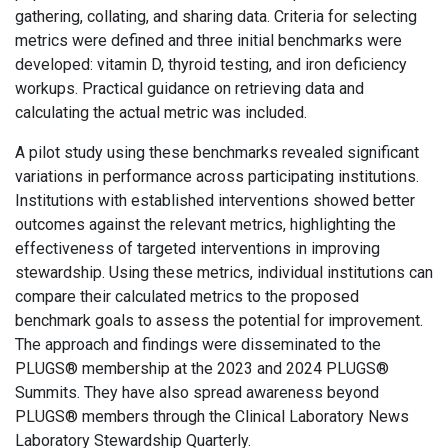
gathering, collating, and sharing data. Criteria for selecting
metrics were defined and three initial benchmarks were
developed: vitamin D, thyroid testing, and iron deficiency
workups. Practical guidance on retrieving data and
calculating the actual metric was included.
A pilot study using these benchmarks revealed significant
variations in performance across participating institutions.
Institutions with established interventions showed better
outcomes against the relevant metrics, highlighting the
effectiveness of targeted interventions in improving
stewardship. Using these metrics, individual institutions can
compare their calculated metrics to the proposed
benchmark goals to assess the potential for improvement.
The approach and findings were disseminated to the
PLUGS® membership at the 2023 and 2024 PLUGS®
Summits. They have also spread awareness beyond
PLUGS® members through the Clinical Laboratory News
Laboratory Stewardship Quarterly.