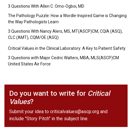
3 Questions With Allen C. Omo-Ogboi, MD
The Pathology Puzzle: How a Wordle-Inspired Game is Changing
the Way Pathologists Learn
3 Questions With Nancy Alers, MS, MT(ASCP)CM, CQIA (ASQ),
CLC (AMT), CQM/OE (ASQ)
Critical Values in the Clinical Laboratory: A Key to Patient Safety
3 Questions with Major Cedric Walters, MBA, MLS(ASCP)CM
United States Air Force
Do you want to write for
Critical
Values
?
Submit your idea to
criticalvalues@ascp.org
and
include "Story Pitch" in the subject line.