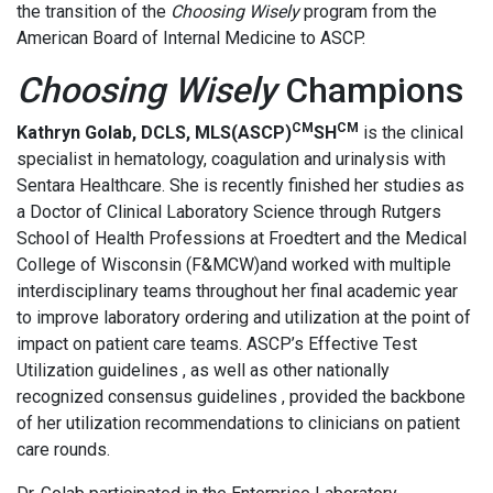
the transition of the
Choosing Wisely
program from the
American Board of Internal Medicine to ASCP.
Choosing Wisely
Champions
CM
CM
Kathryn Golab, DCLS, MLS(ASCP)
SH
is the clinical
specialist in hematology, coagulation and urinalysis with
Sentara Healthcare. She is recently finished her studies as
a Doctor of Clinical Laboratory Science through Rutgers
School of Health Professions at Froedtert and the Medical
College of Wisconsin (F&MCW)and worked with multiple
interdisciplinary teams throughout her final academic year
to improve laboratory ordering and utilization at the point of
impact on patient care teams. ASCP’s Effective Test
Utilization guidelines , as well as other nationally
recognized consensus guidelines , provided the backbone
of her utilization recommendations to clinicians on patient
care rounds.