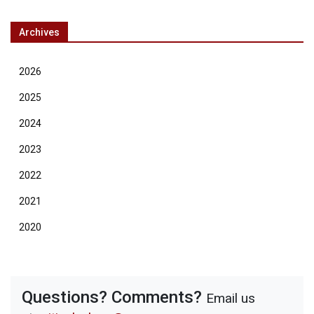
Archives
2026
2025
2024
2023
2022
2021
2020
Questions? Comments?
Email us