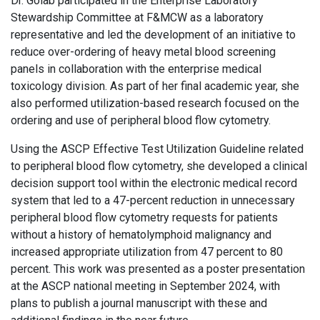
Dr. Golab participated in the Enterprise Laboratory
Stewardship Committee at F&MCW as a laboratory
representative and led the development of an initiative to
reduce over-ordering of heavy metal blood screening
panels in collaboration with the enterprise medical
toxicology division. As part of her final academic year, she
also performed utilization-based research focused on the
ordering and use of peripheral blood flow cytometry.
Using the ASCP Effective Test Utilization Guideline related
to peripheral blood flow cytometry, she developed a clinical
decision support tool within the electronic medical record
system that led to a 47-percent reduction in unnecessary
peripheral blood flow cytometry requests for patients
without a history of hematolymphoid malignancy and
increased appropriate utilization from 47 percent to 80
percent. This work was presented as a poster presentation
at the ASCP national meeting in September 2024, with
plans to publish a journal manuscript with these and