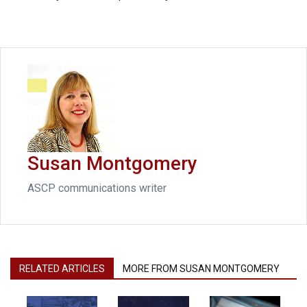
Susan Montgomery
ASCP communications writer
RELATED ARTICLES
MORE FROM SUSAN MONTGOMERY