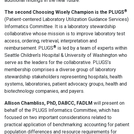
additional findings in the near future.
®
The second Choosing Wisely Champion is the PLUGS
(Patient-centered Laboratory Utilization Guidance Services)
Informatics Committee. It is a laboratory stewardship
collaborative whose mission is to improve laboratory test
access, ordering, retrieval, interpretation and
®
reimbursement. PLUGS
is led by a team of experts within
Seattle Children’s Hospital & University of Washington who
serve as the leaders for the collaborative. PLUGS’s
membership comprises a diverse group of laboratory
stewardship stakeholders representing hospitals, health
systems, laboratories, patient advocacy groups, health and
biotechnology companies, and payers.
Allison Chambliss, PhD, DABCC, FADLM
will present on
behalf of the PLUGS Informatics Committee, which has
focused on two important considerations related to
practical application of benchmarking: accounting for patient
population differences and resource requirements for