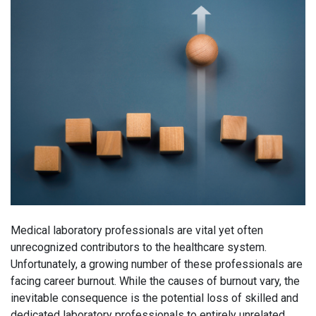
Medical laboratory professionals are vital yet often
unrecognized contributors to the healthcare system.
Unfortunately, a growing number of these professionals are
facing career burnout. While the causes of burnout vary, the
inevitable consequence is the potential loss of skilled and
dedicated laboratory professionals to entirely unrelated