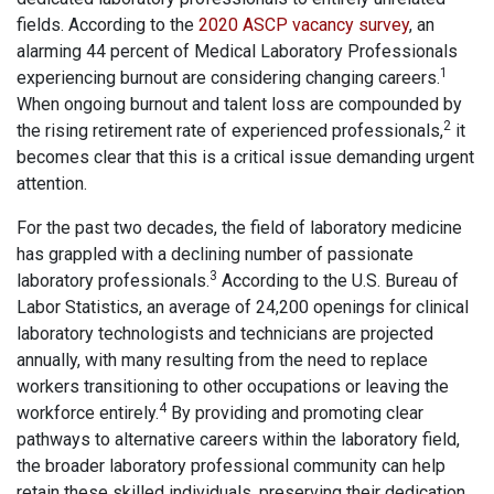
fields. According to the
2020 ASCP vacancy survey
, an
alarming 44 percent of Medical Laboratory Professionals
1
experiencing burnout are considering changing careers.
When ongoing burnout and talent loss are compounded by
2
the rising retirement rate of experienced professionals,
it
becomes clear that this is a critical issue demanding urgent
attention.
For the past two decades, the field of laboratory medicine
has grappled with a declining number of passionate
3
laboratory professionals.
According to the U.S. Bureau of
Labor Statistics, an average of 24,200 openings for clinical
laboratory technologists and technicians are projected
annually, with many resulting from the need to replace
workers transitioning to other occupations or leaving the
4
workforce entirely.
By providing and promoting clear
pathways to alternative careers within the laboratory field,
the broader laboratory professional community can help
retain these skilled individuals, preserving their dedication