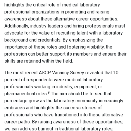
highlights the critical role of medical laboratory
professional organizations in promoting and raising
awareness about these alternative career opportunities.
Additionally, industry leaders and hiring professionals must
advocate for the value of recruiting talent with a laboratory
background and credentials. By emphasizing the
importance of these roles and fostering visibility, the
profession can better support its members and ensure their
skills are retained within the field.
The most recent ASCP Vacancy Survey revealed that 10
percent of respondents were medical laboratory
professionals working in industry, equipment, or
9
pharmaceutical roles.
The aim should be to see that
percentage grow as the laboratory community increasingly
embraces and highlights the success stories of
professionals who have transitioned into these alternative
career paths. By raising awareness of these opportunities,
we can address burnout in traditional laboratory roles,