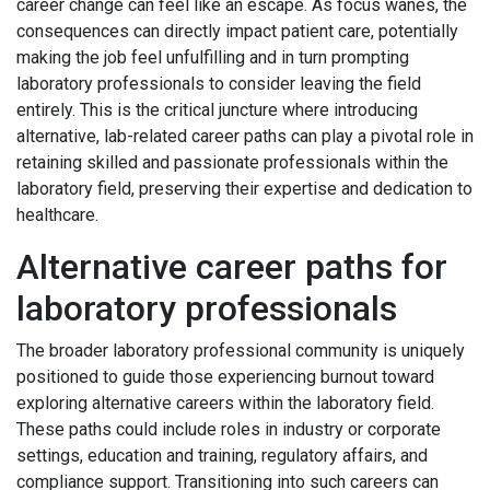
career change can feel like an escape. As focus wanes, the
consequences can directly impact patient care, potentially
making the job feel unfulfilling and in turn prompting
laboratory professionals to consider leaving the field
entirely. This is the critical juncture where introducing
alternative, lab-related career paths can play a pivotal role in
retaining skilled and passionate professionals within the
laboratory field, preserving their expertise and dedication to
healthcare.
Alternative career paths for
laboratory professionals
The broader laboratory professional community is uniquely
positioned to guide those experiencing burnout toward
exploring alternative careers within the laboratory field.
These paths could include roles in industry or corporate
settings, education and training, regulatory affairs, and
compliance support. Transitioning into such careers can