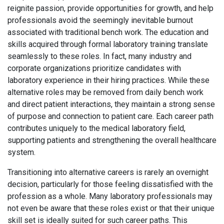
reignite passion, provide opportunities for growth, and help
professionals avoid the seemingly inevitable burnout
associated with traditional bench work. The education and
skills acquired through formal laboratory training translate
seamlessly to these roles. In fact, many industry and
corporate organizations prioritize candidates with
laboratory experience in their hiring practices. While these
alternative roles may be removed from daily bench work
and direct patient interactions, they maintain a strong sense
of purpose and connection to patient care. Each career path
contributes uniquely to the medical laboratory field,
supporting patients and strengthening the overall healthcare
system.
Transitioning into alternative careers is rarely an overnight
decision, particularly for those feeling dissatisfied with the
profession as a whole. Many laboratory professionals may
not even be aware that these roles exist or that their unique
skill set is ideally suited for such career paths. This