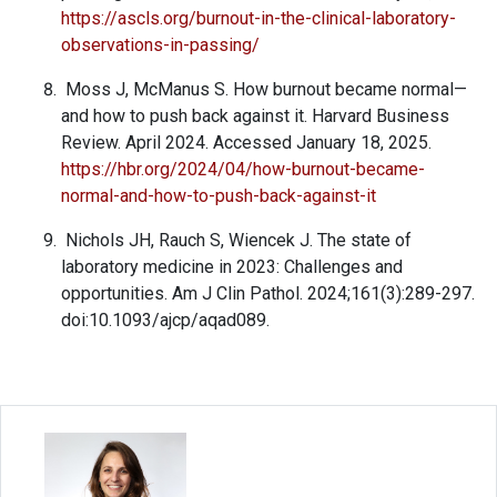
https://ascls.org/burnout-in-the-clinical-laboratory-
observations-in-passing/
Moss J, McManus S. How burnout became normal—
and how to push back against it. Harvard Business
Review. April 2024. Accessed January 18, 2025.
https://hbr.org/2024/04/how-burnout-became-
normal-and-how-to-push-back-against-it
Nichols JH, Rauch S, Wiencek J. The state of
laboratory medicine in 2023: Challenges and
opportunities. Am J Clin Pathol. 2024;161(3):289-297.
doi:10.1093/ajcp/aqad089.