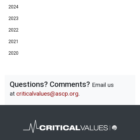
2024
2023
2022
2021
2020
Questions? Comments?
Email us
at
criticalvalues@ascp.org
.