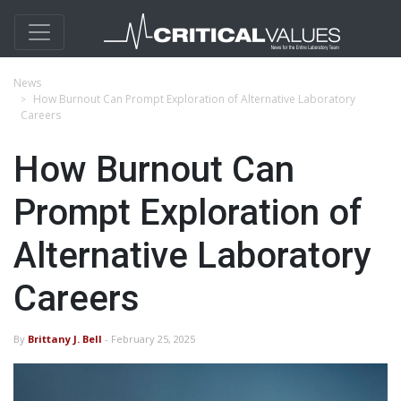
News
How Burnout Can Prompt Exploration of Alternative Laboratory
Careers
How Burnout Can
Prompt Exploration of
Alternative Laboratory
Careers
By
Brittany J. Bell
- February 25, 2025