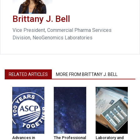
Brittany J. Bell
Vice President, Commercial Pharma Services
Division, NeoGenomics Laboratories
RELATED ARTICLES
MORE FROM BRITTANY J. BELL
Advances in
The Professional
Laboratory and