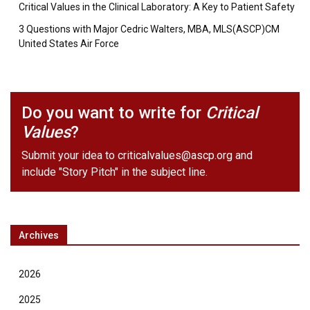
Critical Values in the Clinical Laboratory: A Key to Patient Safety
3 Questions with Major Cedric Walters, MBA, MLS(ASCP)CM
United States Air Force
Do you want to write for
Critical
Values
?
Submit your idea to
criticalvalues@ascp.org
and
include "Story Pitch" in the subject line.
Archives
2026
2025