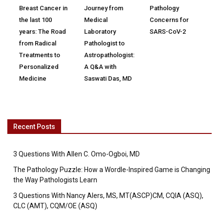
Breast Cancer in
Journey from
Pathology
the last 100
Medical
Concerns for
years: The Road
Laboratory
SARS-CoV-2
from Radical
Pathologist to
Treatments to
Astropathologist:
Personalized
A Q&A with
Medicine
Saswati Das, MD
Recent Posts
3 Questions With Allen C. Omo-Ogboi, MD
The Pathology Puzzle: How a Wordle-Inspired Game is Changing
the Way Pathologists Learn
3 Questions With Nancy Alers, MS, MT(ASCP)CM, CQIA (ASQ),
CLC (AMT), CQM/OE (ASQ)