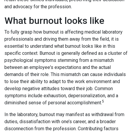
and advocacy for the profession.
What burnout looks like
To fully grasp how burnout is affecting medical laboratory
professionals and driving them away from the field, it is
essential to understand what burnout looks like in this
specific context. Burnout is generally defined as a cluster of
psychological symptoms stemming from a mismatch
between an employee's expectations and the actual
demands of their role. This mismatch can cause individuals
to lose their ability to adapt to the work environment and
develop negative attitudes toward their job. Common
symptoms include exhaustion, depersonalization, and a
5
diminished sense of personal accomplishment.
In the laboratory, burnout may manifest as withdrawal from
duties, dissatisfaction with one’s career, and a broader
disconnection from the profession. Contributing factors