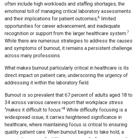
often include high workloads and staffing shortages; the
emotional toll of managing critical laboratory assessments
6
and their implications for patient outcomes;
limited
opportunities for career advancement; and inadequate
7
recognition or support from the larger healthcare system.
While there are numerous strategies to address the causes
and symptoms of burnout, it remains a persistent challenge
across many professions.
What makes burnout particularly critical in healthcare is its
direct impact on patient care, underscoring the urgency of
addressing it within the laboratory field.
Burnout is so prevalent that 67 percent of adults aged 18 to
34 across various careers report that workplace stress
8
“makes it difficult to focus.”
While difficulty focusing is a
widespread issue, it carries heightened significance in
healthcare, where maintaining focus is critical to ensuring
quality patient care. When burnout begins to take hold, a