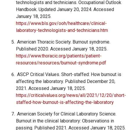
technologists and technicians. Occupational Outlook
Handbook. Updated January 20, 2024. Accessed
January 18, 2025.
https://www.bls.gov/ooh/healthcare/clinical-
laboratory-technologists-and-technicians.htm
American Thoracic Society. Burnout syndrome.
Published 2020. Accessed January 18, 2025.
https://www.thoracic.org/patients/patient-
resources/resources/burnout-syndrome.pdf
ASCP Critical Values. Short-staffed: How burnout is
affecting the laboratory. Published December 20,
2021. Accessed January 18, 2025.
https://criticalvalues.org/news/all/2021/12/20/short-
staffed-how-burnout-is-affecting-the-laboratory
American Society for Clinical Laboratory Science.
Burnout in the clinical laboratory: Observations in
passing. Published 2021. Accessed January 18, 2025.