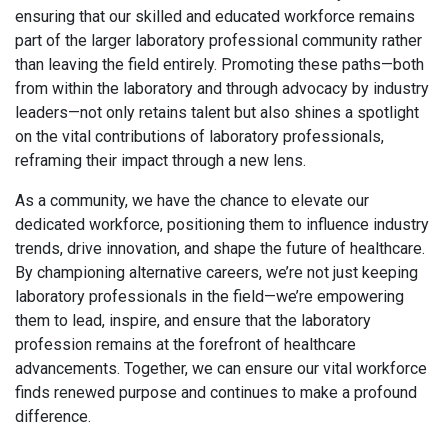
ensuring that our skilled and educated workforce remains
part of the larger laboratory professional community rather
than leaving the field entirely. Promoting these paths—both
from within the laboratory and through advocacy by industry
leaders—not only retains talent but also shines a spotlight
on the vital contributions of laboratory professionals,
reframing their impact through a new lens.
As a community, we have the chance to elevate our
dedicated workforce, positioning them to influence industry
trends, drive innovation, and shape the future of healthcare.
By championing alternative careers, we’re not just keeping
laboratory professionals in the field—we’re empowering
them to lead, inspire, and ensure that the laboratory
profession remains at the forefront of healthcare
advancements. Together, we can ensure our vital workforce
finds renewed purpose and continues to make a profound
difference.