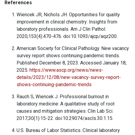
References
Wiencek JR, Nichols JH. Opportunities for quality
improvement in clinical chemistry: Insights from
laboratory professionals. Am J Clin Pathol.
2020;153(4):470-476. doi:10.1093/ajcp/aqz200.
American Society for Clinical Pathology. New vacancy
survey report shows continuing pandemic trends.
Published December 8, 2023. Accessed January 18,
2025.
https://www.ascp.org/news/news-
details/2023/12/08/new-vacancy-survey-report-
shows-continuing-pandemic-trends
Rauch S, Wiencek J. Professional burnout in
laboratory medicine: A qualitative study of root
causes and mitigation strategies. Clin Lab Sci.
2017;30(1):15-22. doi:10.29074/ascls.30.1.15.
U.S. Bureau of Labor Statistics. Clinical laboratory