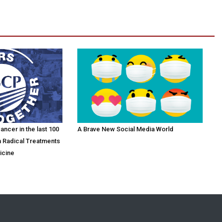
ncer in the last 100
A Brave New Social Media World
m Radical Treatments
icine