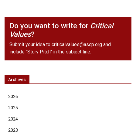
Do you want to write for
Critical
Values
?
Submit your idea to
criticalvalues@ascp.org
and
include "Story Pitch" in the subject line.
Archives
2026
2025
2024
2023