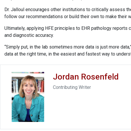
Dr. Jalloul encourages other institutions to critically assess
follow our recommendations or build their own to make their w
Ultimately, applying HFE principles to EHR pathology reports c
and diagnostic accuracy.
“Simply put, in the lab sometimes more data is just more data,
data at the right time, in the easiest and fastest way to unders
Jordan Rosenfeld
Contributing Writer