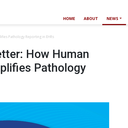
HOME
ABOUT
NEWS
ifies Pathology Reporting in EHRs
etter: How Human
plifies Pathology