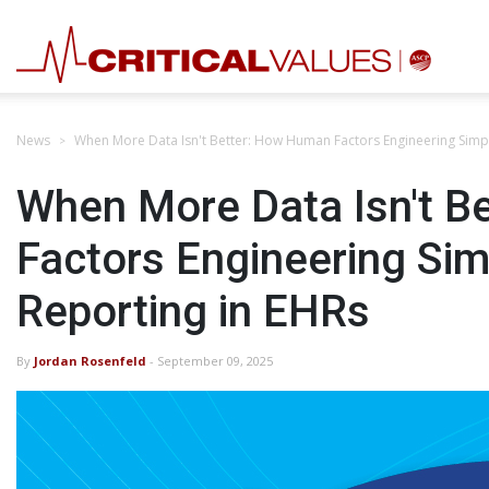
News
When More Data Isn't Better: How Human Factors Engineering Simpl
When More Data Isn't B
Factors Engineering Sim
Reporting in EHRs
By
Jordan Rosenfeld
- September 09, 2025