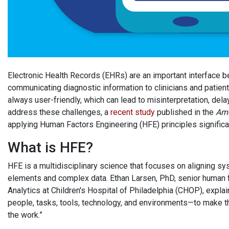
Electronic Health Records (EHRs) are an important interface be
communicating diagnostic information to clinicians and patients
always user-friendly, which can lead to misinterpretation, del
address these challenges, a
recent study
published in the
Amer
applying Human Factors Engineering (HFE) principles significan
What is HFE?
HFE is a multidisciplinary science that focuses on aligning
elements and complex data. Ethan Larsen, PhD, senior human fa
Analytics at Children's Hospital of Philadelphia (CHOP), explai
people, tasks, tools, technology, and environments—to make th
the work.”