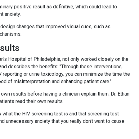
minary positive result as definitive, which could lead to
nt anxiety.
 design changes that improved visual cues, such as
mechanisms.
esults
n’s Hospital of Philadelphia, not only worked closely on the
 and describes the benefits: "Through these interventions,
reporting or urine toxicology, you can minimize the time the
ood of misinterpretation and enhancing patient care."
own results before having a clinician explain them, Dr. Ethan
tients read their own results.
w what the HIV screening test is and that screening test
and unnecessary anxiety that you really don't want to cause