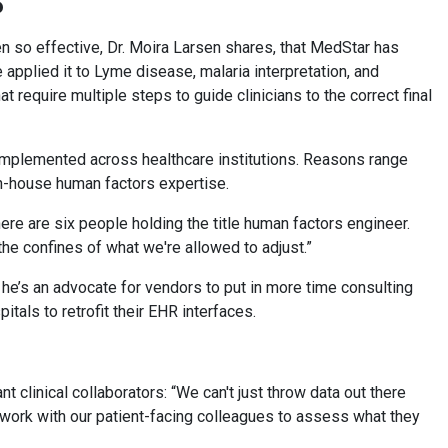
P
 so effective, Dr. Moira Larsen shares, that MedStar has
applied it to Lyme disease, malaria interpretation, and
require multiple steps to guide clinicians to the correct final
implemented across healthcare institutions. Reasons range
 in-house human factors expertise.
re are six people holding the title human factors engineer.
the confines of what we're allowed to adjust.”
 he’s an advocate for vendors to put in more time consulting
pitals to retrofit their EHR interfaces.
t clinical collaborators: “We can't just throw data out there
 work with our patient-facing colleagues to assess what they