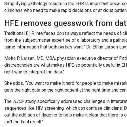
Simplifying pathology results in the EHR is important because 
clinicians who need to make rapid decisions or anxious patients
HFE removes guesswork from da
Traditional EHR interfaces don’t always reflect the needs of cli
from the subject matter expertise of a laboratory and a pathol
same information that both parties want,” Dr. Ethan Larsen say
Moira P. Larsen, MD, MBA, physician executive director of Pa
discrepancies are what makes HFE so potentially useful in EHRs
right way to interpret the data.”
She adds, “You want to make it hard for people to make mistake
gets the right data on the right patient at the right time and ca
The
AJCP
study specifically addressed challenges in interpret
sequences like HIV screening, which can confuse clinicians. Dr
out the addition of flagging to help make it clear that there is 
isn't the final result.”