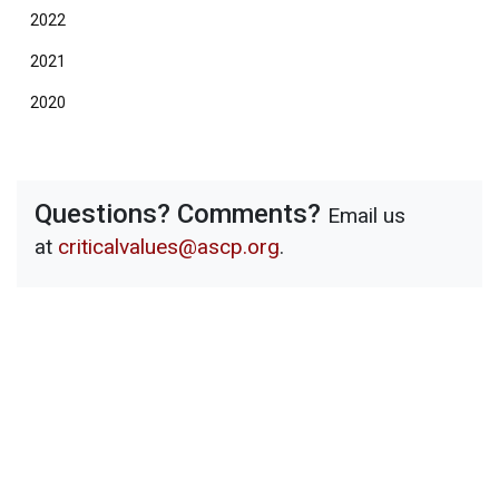
2022
2021
2020
Questions? Comments?
Email us
at
criticalvalues@ascp.org
.