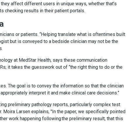
they affect different users in unique ways, whether that’s
 checking results in their patient portals.
ta
nicians or patients. “Helping translate what is oftentimes built
ogist but is conveyed to a bedside clinician may not be the
s.
thology at MedStar Health, says these communication
; it takes the guesswork out of “the right thing to do or the
s. The goal is to convey the information so that the clinician
n appropriately interpret it and make clinical care decisions.”
ing preliminary pathology reports, particularly complex test
. Moira Larsen explains, "In the paper, we specifically pointed
other work happening following the preliminary result, that this