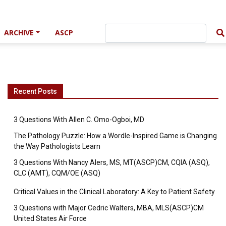
ARCHIVE
ASCP
Recent Posts
3 Questions With Allen C. Omo-Ogboi, MD
The Pathology Puzzle: How a Wordle-Inspired Game is Changing
the Way Pathologists Learn
3 Questions With Nancy Alers, MS, MT(ASCP)CM, CQIA (ASQ),
CLC (AMT), CQM/OE (ASQ)
Critical Values in the Clinical Laboratory: A Key to Patient Safety
3 Questions with Major Cedric Walters, MBA, MLS(ASCP)CM
United States Air Force