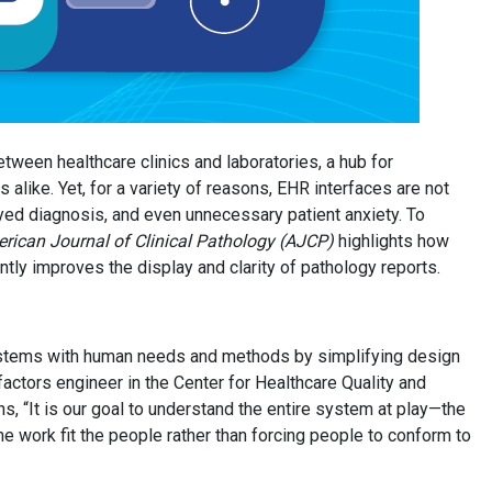
tween healthcare clinics and laboratories, a hub for
 alike. Yet, for a variety of reasons, EHR interfaces are not
ayed diagnosis, and even unnecessary patient anxiety. To
ican Journal of Clinical Pathology (AJCP)
highlights how
tly improves the display and clarity of pathology reports.
 systems with human needs and methods by simplifying design
ctors engineer in the Center for Healthcare Quality and
ns, “It is our goal to understand the entire system at play—the
e work fit the people rather than forcing people to conform to