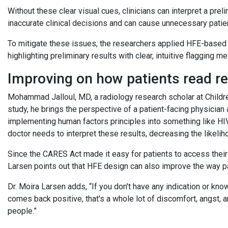
Without these clear visual cues, clinicians can interpret a preli
inaccurate clinical decisions and can cause unnecessary patie
To mitigate these issues, the researchers applied HFE-based
highlighting preliminary results with clear, intuitive flagging 
Improving on how patients read r
Mohammad Jalloul, MD, a radiology research scholar at Childre
study, he brings the perspective of a patient-facing physician
implementing human factors principles into something like HIV 
doctor needs to interpret these results, decreasing the likelih
Since the CARES Act made it easy for patients to access their 
Larsen points out that HFE design can also improve the way pa
Dr. Moira Larsen adds, “If you don't have any indication or kno
comes back positive, that's a whole lot of discomfort, angst, 
people.”