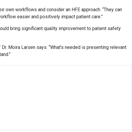
 their own workflows and consider an HFE approach. “They can
orkflow easier and positively impact patient care.”
ould bring significant quality improvement to patient safety
” Dr. Moira Larsen says. “What's needed is presenting relevant
tand.”