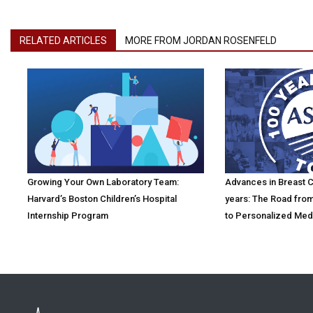
RELATED ARTICLES
MORE FROM JORDAN ROSENFELD
Growing Your Own Laboratory Team:
Advances in Breast Ca
Harvard’s Boston Children’s Hospital
years: The Road fro
Internship Program
to Personalized Med