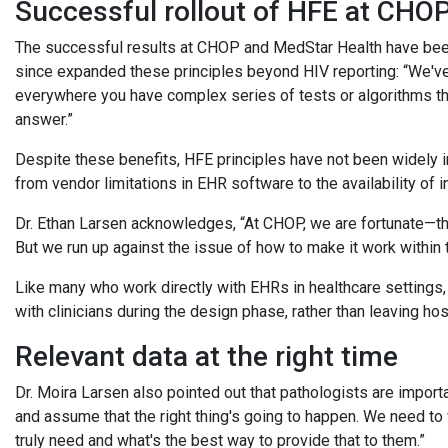
Successful rollout of HFE at CHO
The successful results at CHOP and MedStar Health have been
since expanded these principles beyond HIV reporting: “We've 
everywhere you have complex series of tests or algorithms that 
answer.”
Despite these benefits, HFE principles have not been widely 
from vendor limitations in EHR software to the availability of
Dr. Ethan Larsen acknowledges, “At CHOP, we are fortunate—the
But we run up against the issue of how to make it work within 
Like many who work directly with EHRs in healthcare settings,
with clinicians during the design phase, rather than leaving hos
Relevant data at the right time
Dr. Moira Larsen also pointed out that pathologists are importan
and assume that the right thing's going to happen. We need to
truly need and what's the best way to provide that to them.”