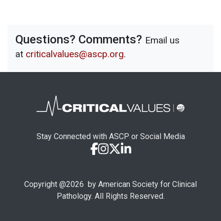
Questions? Comments?
Email us
at
criticalvalues@ascp.org
.
Stay Connected with ASCP or Social Media
Copyright @
2026
by American Society for Clinical
Pathology. All Rights Reserved.