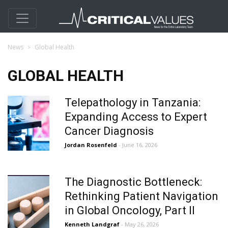
News
Global Health
GLOBAL HEALTH
Telepathology in Tanzania:
Expanding Access to Expert
Cancer Diagnosis
Jordan Rosenfeld
- June 16, 2026
The Diagnostic Bottleneck:
Rethinking Patient Navigation
in Global Oncology, Part II
Kenneth Landgraf
- May 26, 2026