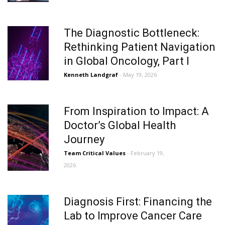
The Diagnostic Bottleneck:
Rethinking Patient Navigation
in Global Oncology, Part I
Kenneth Landgraf
- May 19, 2026
From Inspiration to Impact: A
Doctor’s Global Health
Journey
Team Critical Values
- February 19,
2026
Diagnosis First: Financing the
Lab to Improve Cancer Care