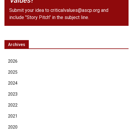
Values
?
Submit your idea to
criticalvalues@ascp.org
and
include "Story Pitch" in the subject line.
Archives
2026
2025
2024
2023
2022
2021
2020