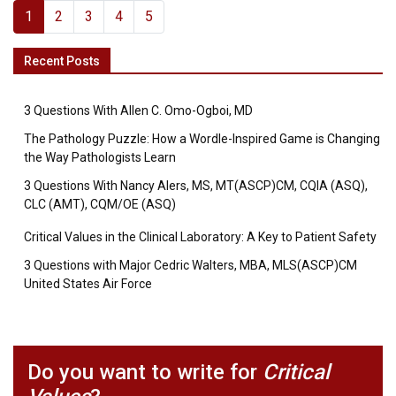
1
2
3
4
5
Recent Posts
3 Questions With Allen C. Omo-Ogboi, MD
The Pathology Puzzle: How a Wordle-Inspired Game is Changing
the Way Pathologists Learn
3 Questions With Nancy Alers, MS, MT(ASCP)CM, CQIA (ASQ),
CLC (AMT), CQM/OE (ASQ)
Critical Values in the Clinical Laboratory: A Key to Patient Safety
3 Questions with Major Cedric Walters, MBA, MLS(ASCP)CM
United States Air Force
Do you want to write for
Critical