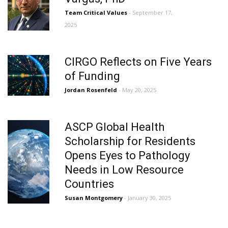
Team Critical Values
- September 17,
2025
CIRGO Reflects on Five Years
of Funding
Jordan Rosenfeld
- May 20, 2025
ASCP Global Health
Scholarship for Residents
Opens Eyes to Pathology
Needs in Low Resource
Countries
Susan Montgomery
- January 30, 2025