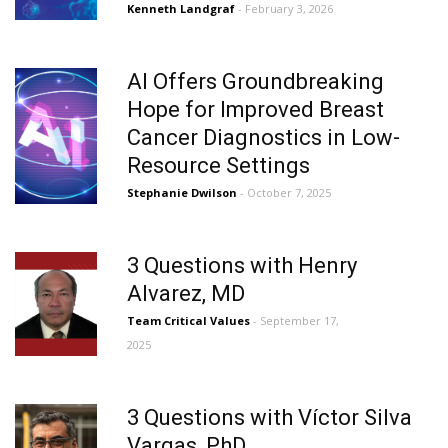
Kenneth Landgraf
- February 3, 2026
AI Offers Groundbreaking
Hope for Improved Breast
Cancer Diagnostics in Low-
Resource Settings
Stephanie Dwilson
- October 7, 2025
3 Questions with Henry
Alvarez, MD
Team Critical Values
- September 17,
2025
3 Questions with Víctor Silva
Vargas, PhD