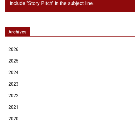
include "Story Pitch" in the subject line.
Archives
2026
2025
2024
2023
2022
2021
2020