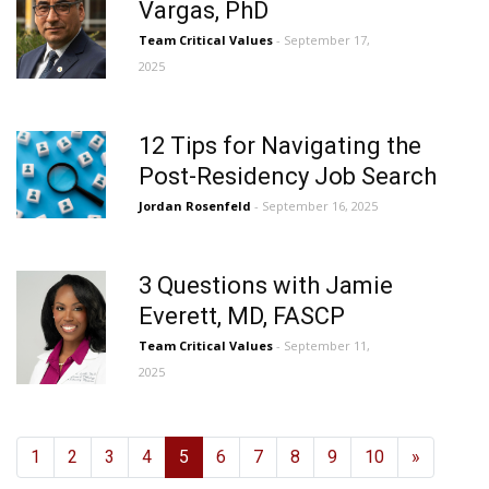
Vargas, PhD
Team Critical Values
- September 17,
2025
12 Tips for Navigating the
Post-Residency Job Search
Jordan Rosenfeld
- September 16, 2025
3 Questions with Jamie
Everett, MD, FASCP
Team Critical Values
- September 11,
2025
1
2
3
4
5
6
7
8
9
10
»