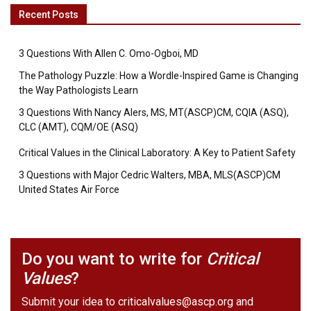
Recent Posts
3 Questions With Allen C. Omo-Ogboi, MD
The Pathology Puzzle: How a Wordle-Inspired Game is Changing
the Way Pathologists Learn
3 Questions With Nancy Alers, MS, MT(ASCP)CM, CQIA (ASQ),
CLC (AMT), CQM/OE (ASQ)
Critical Values in the Clinical Laboratory: A Key to Patient Safety
3 Questions with Major Cedric Walters, MBA, MLS(ASCP)CM
United States Air Force
Do you want to write for
Critical
Values
?
Submit your idea to
criticalvalues@ascp.org
and