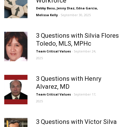
Workforce
Debby Basu, Jenny Diaz, Edna Garcia,
Melissa Kelly
- September 30, 2025
3 Questions with Silvia Flores
Toledo, MLS, MPHc
Team Critical Values
- September 24,
2025
3 Questions with Henry
Alvarez, MD
Team Critical Values
- September 17,
2025
3 Questions with Víctor Silva