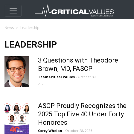
News
Leadership
LEADERSHIP
3 Questions with Theodore
Brown, MD, FASCP
Team Critical Values
- October 30,
2025
ASCP Proudly Recognizes the
2025 Top Five 40 Under Forty
Honorees
Corey Whelan
- October 28, 2025