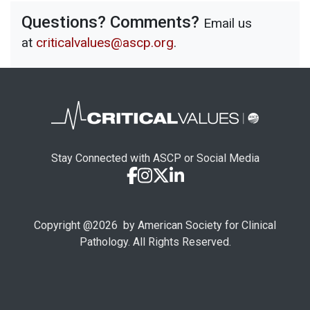
Questions? Comments?
Email us
at
criticalvalues@ascp.org
.
Stay Connected with ASCP or Social Media
Copyright @
2026
by American Society for Clinical
Pathology. All Rights Reserved.