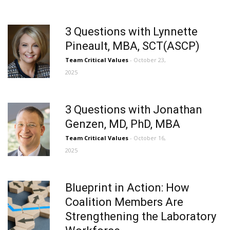
3 Questions with Lynnette
Pineault, MBA, SCT(ASCP)
Team Critical Values
- October 23,
2025
3 Questions with Jonathan
Genzen, MD, PhD, MBA
Team Critical Values
- October 16,
2025
Blueprint in Action: How
Coalition Members Are
Strengthening the Laboratory